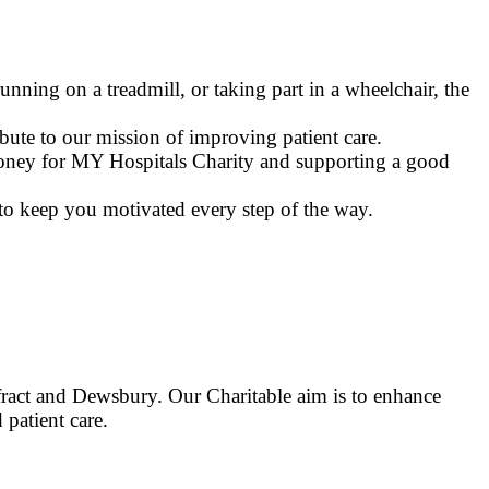
nning on a treadmill, or taking part in a wheelchair, the
bute to our mission of improving patient care.
 money for MY Hospitals Charity and supporting a good
to keep you motivated every step of the way.
ract and Dewsbury. Our Charitable aim is to enhance
 patient care.