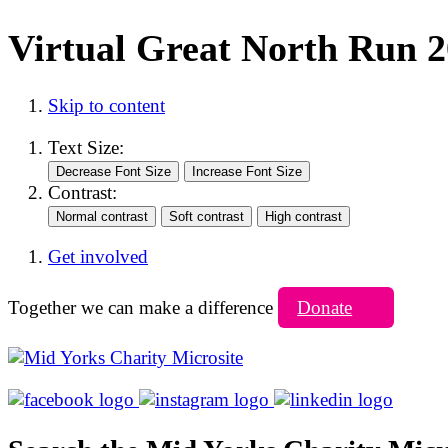
Virtual Great North Run 
Skip to content
Text Size:
Contrast:
Get involved
Together we can make a difference
Donate