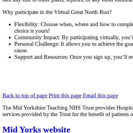
Why participate in the Virtual Great North Run?
Flexibility: Choose when, where and how to complete 
choice is yours!
Community Impact: By participating virtually, you’re
Personal Challenge: It allows you to achieve the go
cause.
Support and Resources: Once you sign up, you’ll rec
Back to top of page
Print this page
Email this page
The Mid Yorkshire Teaching NHS Trust provides Hospital
services provided by the Trust for the benefit of patients o
Mid Yorks website