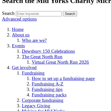
Search the Mid Yorks Charity Micr
Search
Advanced options
Home
About us
Who are we?
Events
Dewsbury 150 Celebrations
The Great North Run
Virtual Great North Run 2026
Get involved
Fundraising
How to set up a fundraising page
Fundraising A-Z
Fundraising tips
Fundraising packs
Corporate fundraising
Legacy Giving