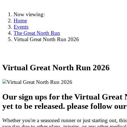
Now viewing:
Home
Events
The Great North Run
Virtual Great North Run 2026
Virtual Great North Run 2026
Our sign ups for the Virtual Great
yet to be released. please follow ou
Whether you're a seasoned runner or just starting out, this
race day due to other plans, injuries, or any other medical