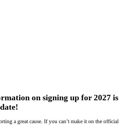
rmation on signing up for 2027 is
 date!
rting a great cause. If you can’t make it on the official