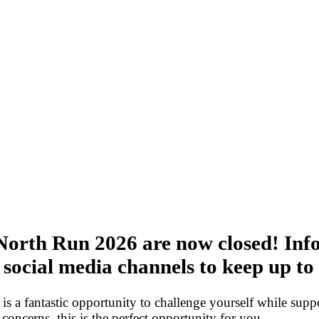
 North Run 2026 are now closed! Info
r social media channels to keep up to
 is a fantastic opportunity to challenge yourself while suppo
 concerns, this is the perfect opportunity for you.