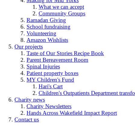
Making for Mid Yorks
What we can accept
Community Groups
Ramadan Giving
School fundraising
Volunteering
Amazon Wishlists
Our projects
Taste of Our Stories Recipe Book
Parent Bereavement Room
Spinal Injuries
Patient property boxes
MY Children's Fund
Hari's Cart
Children's Outpatients Department transfo
Charity news
Charity Newsletters
Hands Across Wakefield Impact Report
Contact us