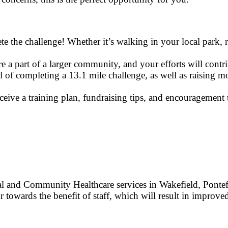
the challenge! Whether it’s walking in your local park, ru
 a part of a larger community, and your efforts will contri
al of completing a 13.1 mile challenge, as well as raising
eive a training plan, fundraising tips, and encouragement 
 and Community Healthcare services in Wakefield, Pontef
r towards the benefit of staff, which will result in improved