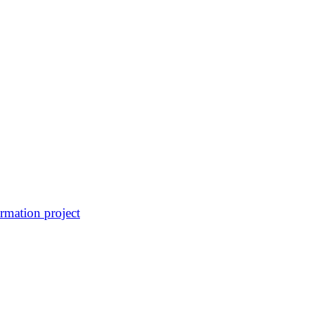
rmation project