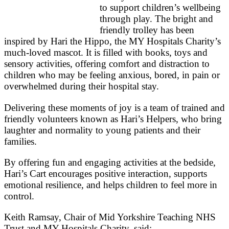
to support children’s wellbeing
through play. The bright and
friendly trolley has been
inspired by Hari the Hippo, the MY Hospitals Charity’s
much‑loved mascot. It is filled with books, toys and
sensory activities, offering comfort and distraction to
children who may be feeling anxious, bored, in pain or
overwhelmed during their hospital stay.
Delivering these moments of joy is a team of trained and
friendly volunteers known as Hari’s Helpers, who bring
laughter and normality to young patients and their
families.
By offering fun and engaging activities at the bedside,
Hari’s Cart encourages positive interaction, supports
emotional resilience, and helps children to feel more in
control.
Keith Ramsay, Chair of Mid Yorkshire Teaching NHS
Trust and MY Hospitals Charity, said: