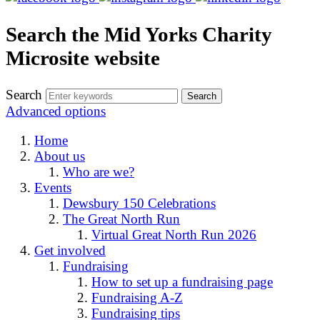
Search the Mid Yorks Charity
Microsite website
Search
Advanced options
Home
About us
Who are we?
Events
Dewsbury 150 Celebrations
The Great North Run
Virtual Great North Run 2026
Get involved
Fundraising
How to set up a fundraising page
Fundraising A-Z
Fundraising tips