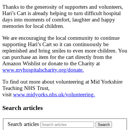
Thanks to the generosity of supporters and volunteers,
Hari’s Cart is already helping to turn difficult hospital
days into moments of comfort, laughter and happy
memories for local children.
We are encouraging the local community to continue
supporting Hari’s Cart so it can continuously be
replenished and bring smiles to even more children. You
can purchase an item for the cart directly from the
Amazon Wishlist or donate to the Charity at
www.myhospitalscharity.org/donate.
To find out more about volunteering at Mid Yorkshire
Teaching NHS Trust,
visit
www.midyorks.nhs.uk/volunteering.
Search articles
Search articles