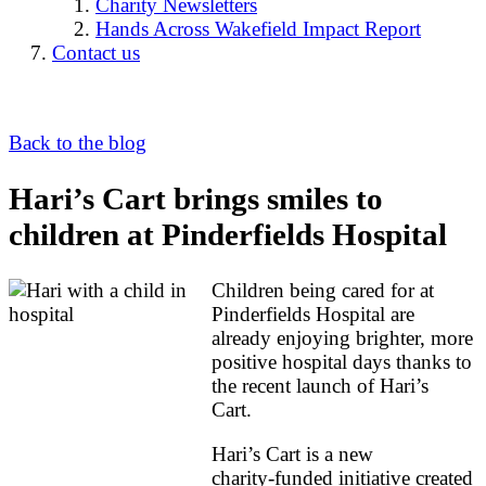
Charity Newsletters
Hands Across Wakefield Impact Report
Contact us
Back to the blog
Hari’s Cart brings smiles to
children at Pinderfields Hospital
Children being cared for at
Pinderfields Hospital are
already enjoying brighter, more
positive hospital days thanks to
the recent launch of Hari’s
Cart.
Hari’s Cart is a new
charity‑funded initiative created