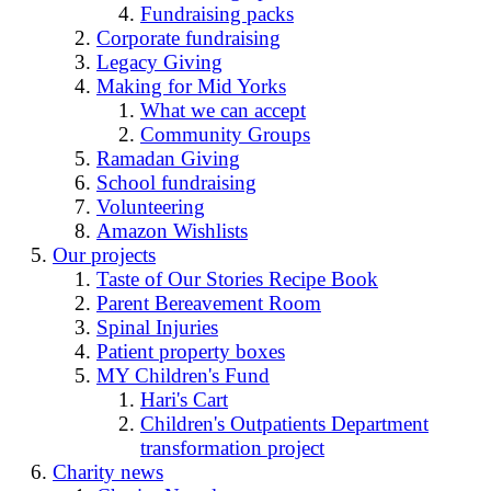
Fundraising packs
Corporate fundraising
Legacy Giving
Making for Mid Yorks
What we can accept
Community Groups
Ramadan Giving
School fundraising
Volunteering
Amazon Wishlists
Our projects
Taste of Our Stories Recipe Book
Parent Bereavement Room
Spinal Injuries
Patient property boxes
MY Children's Fund
Hari's Cart
Children's Outpatients Department
transformation project
Charity news