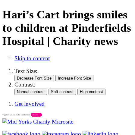
Hari’s Cart brings smiles
to children at Pinderfields
Hospital | Charity news
Skip to content
Text Size:
Contrast:
Get involved
Together we can make a difference
Donate