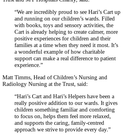
“We are incredibly proud to see Hari’s Cart up
and running on our children’s wards. Filled
with books, toys and sensory activities, the
Cart is already helping to create calmer, more
positive experiences for children and their
families at a time when they need it most. It’s
a wonderful example of how charitable
support can make a real difference to patient
experience.”
Matt Timms, Head of Children’s Nursing and
Radiology Nursing at the Trust, said:
“Hari’s Cart and Hari’s Helpers have been a
really positive addition to our wards. It gives
children something familiar and comforting
to focus on, helps them feel more relaxed,
and supports the caring, family‑centred
approach we strive to provide every day.”