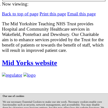
Now viewing:
Back to top of page
Print this page
Email this page
The Mid Yorkshire Teaching NHS Trust provides
Hospital and Community Healthcare services in
Wakefield, Pontefract and Dewsbury. Our Charitable
aim is to enhance services provided by the Trust for the
benefit of patients or towards the benefit of staff, which
will result in improved patient care.
Mid Yorks website
Our use of cookies
We use necessary Essential Cookies to make our site work. Necessary cookies enable core
functionality such as security, network management, and accessibility. You may disable
these by changing your browser settings, but this may affect how the website functions.
We