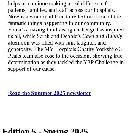
helps us continue making a real difference for
patients, families, and staff across our hospitals.
Now is a wonderful time to reflect on some of the
fantastic things happening in our community.
Fiona’s amazing fundraising challenge has inspired
us all, while Sarah and Debbie’s
Cake and Bubbly
afternoon was filled with fun, laughter, and
generosity. The MY Hospitals Charity Yorkshire 3
Peaks team also rose to the occasion, showing true
determination as they tackled the Y3P Challenge in
support of our cause.
Read the Summer 2025 newsletter
Edition 5 - Spring 2025