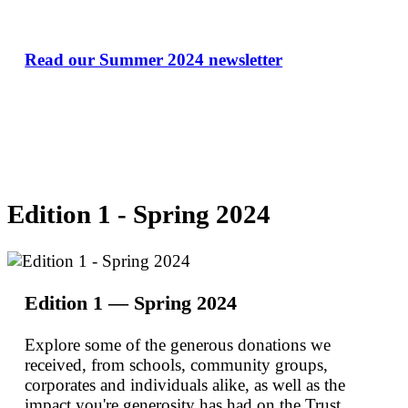
Read our Summer 2024 newsletter
Edition 1 - Spring 2024
Edition 1 — Spring 2024
Explore some of the generous donations we
received, from schools, community groups,
corporates and individuals alike, as well as the
impact you're generosity has had on the Trust.