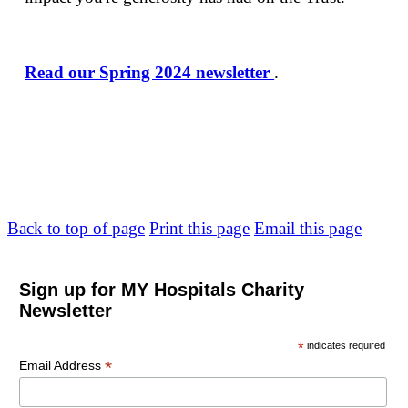
Read our Spring 2024 newsletter
.
Back to top of page
Print this page
Email this page
Sign up for MY Hospitals Charity
Newsletter
*
indicates required
*
Email Address