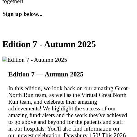
together!
Sign up below...
Edition 7 - Autumn 2025
Edition 7 — Autumn 2025
In this edition, we look back on our amazing Great
North Run team, as well as the Virtual Great North
Run team, and celebrate their amazing
achievements! We highlight the success of our
amazing fundraisers and the work they've achieved
to go above and beyond for the patients and staff
in our hospitals. You'll also find information on
our newest celebration, Dewsbury 150! This 2026,