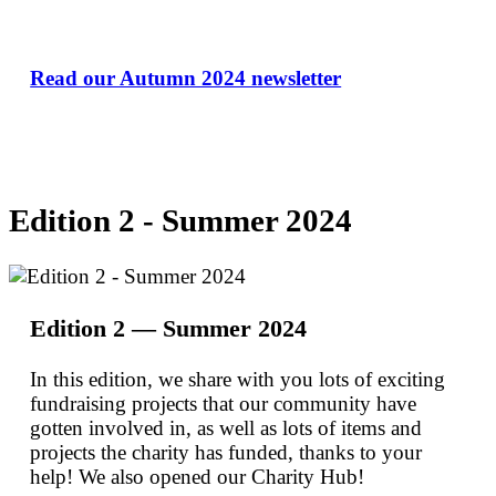
Read our Autumn 2024 newsletter
Edition 2 - Summer 2024
Edition 2 — Summer 2024
In this edition, we share with you lots of exciting
fundraising projects that our community have
gotten involved in, as well as lots of items and
projects the charity has funded, thanks to your
help! We also opened our Charity Hub!