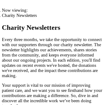
Now viewing:
Charity Newsletters
Charity Newsletters
Every three months, we take the opportunity to connect
with our supporters through our charity newsletter. The
newsletter highlights our achievements, shares stories
from the community, and keeps everyone informed
about our ongoing projects. In each edition, you'll find
updates on recent events we've hosted, the donations
we've received, and the impact these contributions are
making.
Your support is vital to our mission of improving
patient care, and we want you to see firsthand how your
contributions are making a difference. So, dive in and
discover all the incredible work we’ve been doing