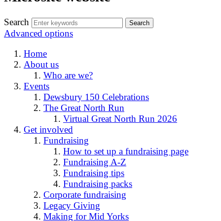
Search
Advanced options
Home
About us
Who are we?
Events
Dewsbury 150 Celebrations
The Great North Run
Virtual Great North Run 2026
Get involved
Fundraising
How to set up a fundraising page
Fundraising A-Z
Fundraising tips
Fundraising packs
Corporate fundraising
Legacy Giving
Making for Mid Yorks