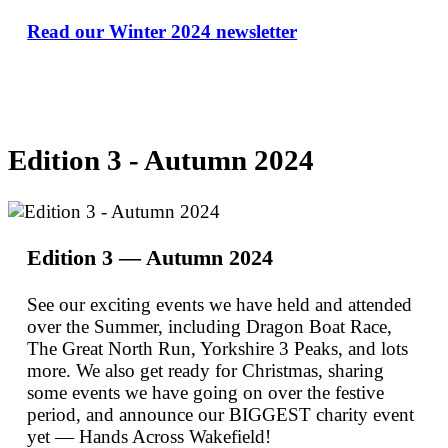
Read our Winter 2024 newsletter
Edition 3 - Autumn 2024
Edition 3 — Autumn 2024
See our exciting events we have held and attended
over the Summer, including Dragon Boat Race,
The Great North Run, Yorkshire 3 Peaks, and lots
more. We also get ready for Christmas, sharing
some events we have going on over the festive
period, and announce our BIGGEST charity event
yet — Hands Across Wakefield!