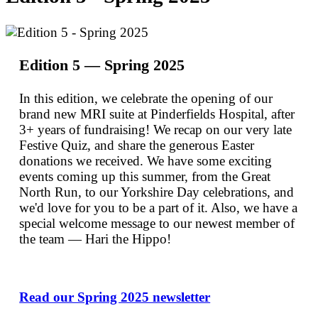
Edition 5 — Spring 2025
In this edition, we celebrate the opening of our
brand new MRI suite at Pinderfields Hospital, after
3+ years of fundraising! We recap on our very late
Festive Quiz, and share the generous Easter
donations we received. We have some exciting
events coming up this summer, from the Great
North Run, to our Yorkshire Day celebrations, and
we'd love for you to be a part of it. Also, we have a
special welcome message to our newest member of
the team — Hari the Hippo!
Read our Spring 2025 newsletter