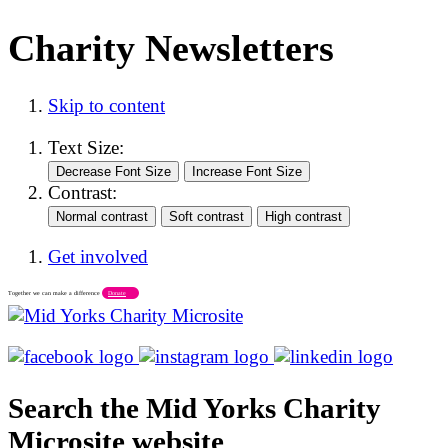
Charity Newsletters
Skip to content
Text Size:
Contrast:
Get involved
Together we can make a difference
Donate
Search the Mid Yorks Charity
Microsite website