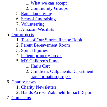
What we can accept
Community Groups
Ramadan Giving
School fundraising
Volunteering
Amazon Wishlists
Our projects
Taste of Our Stories Recipe Book
Parent Bereavement Room
Spinal Injuries
Patient property boxes
MY Children's Fund
Hari's Cart
Children's Outpatients Department
transformation project
Charity news
Charity Newsletters
Hands Across Wakefield Impact Report
Contact us