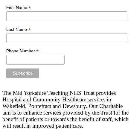
*
First Name
*
Last Name
*
Phone Number
The Mid Yorkshire Teaching NHS Trust provides
Hospital and Community Healthcare services in
Wakefield, Pontefract and Dewsbury. Our Charitable
aim is to enhance services provided by the Trust for the
benefit of patients or towards the benefit of staff, which
will result in improved patient care.