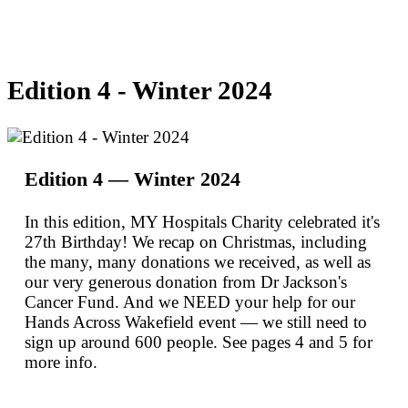
Edition 4 - Winter 2024
Edition 4 — Winter 2024
In this edition, MY Hospitals Charity celebrated it's
27th Birthday! We recap on Christmas, including
the many, many donations we received, as well as
our very generous donation from Dr Jackson's
Cancer Fund. And we NEED your help for our
Hands Across Wakefield event — we still need to
sign up around 600 people. See pages 4 and 5 for
more info.