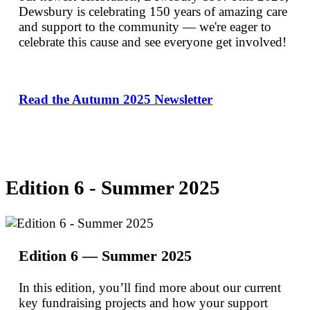
Dewsbury is celebrating 150 years of amazing care
and support to the community — we're eager to
celebrate this cause and see everyone get involved!
Read the Autumn 2025 Newsletter
Edition 6 - Summer 2025
Edition 6 — Summer 2025
In this edition, you’ll find more about our current
key fundraising projects and how your support