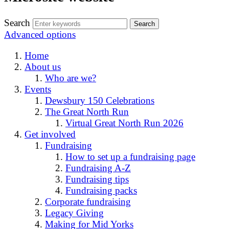
Search
Advanced options
Home
About us
Who are we?
Events
Dewsbury 150 Celebrations
The Great North Run
Virtual Great North Run 2026
Get involved
Fundraising
How to set up a fundraising page
Fundraising A-Z
Fundraising tips
Fundraising packs
Corporate fundraising
Legacy Giving
Making for Mid Yorks