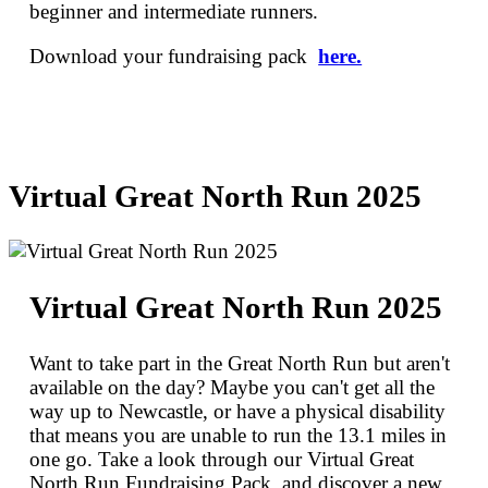
beginner and intermediate runners.
Download your fundraising pack
here.
Virtual Great North Run 2025
Virtual Great North Run 2025
Want to take part in the Great North Run but aren't
available on the day? Maybe you can't get all the
way up to Newcastle, or have a physical disability
that means you are unable to run the 13.1 miles in
one go. Take a look through our Virtual Great
North Run Fundraising Pack, and discover a new