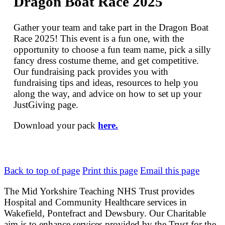
Dragon Boat Race 2025
Gather your team and take part in the Dragon Boat
Race 2025! This event is a fun one, with the
opportunity to choose a fun team name, pick a silly
fancy dress costume theme, and get competitive.
Our fundraising pack provides you with
fundraising tips and ideas, resources to help you
along the way, and advice on how to set up your
JustGiving page.
Download your pack
here.
Back to top of page
Print this page
Email this page
The Mid Yorkshire Teaching NHS Trust provides
Hospital and Community Healthcare services in
Wakefield, Pontefract and Dewsbury. Our Charitable
aim is to enhance services provided by the Trust for the