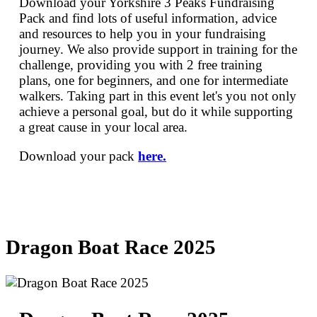
Download your Yorkshire 3 Peaks Fundraising
Pack and find lots of useful information, advice
and resources to help you in your fundraising
journey. We also provide support in training for the
challenge, providing you with 2 free training
plans, one for beginners, and one for intermediate
walkers. Taking part in this event let's you not only
achieve a personal goal, but do it while supporting
a great cause in your local area.
Download your pack
here.
Dragon Boat Race 2025