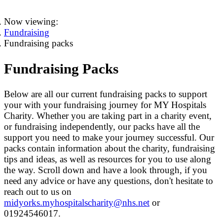
Now viewing:
Fundraising
Fundraising packs
Fundraising Packs
Below are all our current fundraising packs to support
your with your fundraising journey for MY Hospitals
Charity. Whether you are taking part in a charity event,
or fundraising independently, our packs have all the
support you need to make your journey successful. Our
packs contain information about the charity, fundraising
tips and ideas, as well as resources for you to use along
the way. Scroll down and have a look through, if you
need any advice or have any questions, don't hesitate to
reach out to us on
midyorks.myhospitalscharity@nhs.net
or
01924546017.