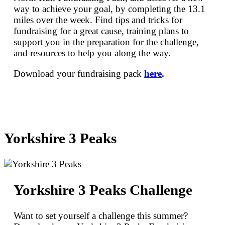
way to achieve your goal, by completing the 13.1
miles over the week. Find tips and tricks for
fundraising for a great cause, training plans to
support you in the preparation for the challenge,
and resources to help you along the way.
Download your fundraising pack
here
.
Yorkshire 3 Peaks
Yorkshire 3 Peaks Challenge
Want to set yourself a challenge this summer?