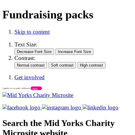
Fundraising packs
Skip to content
Text Size:
Contrast:
Get involved
Together we can make a difference
Donate
Search the Mid Yorks Charity
Microsite website