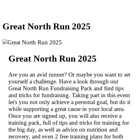
Great North Run 2025
Great North Run 2025
Are you an avid runner? Or maybe you want to set
yourself a challenge. Have a look through our
Great North Run Fundraising Pack and find tips
and tricks for fundraising. Taking part in this event
let's you not only achieve a personal goal, but do it
while supporting a great cause in your local area.
Once you are signed up, you will also receive a
training pack, full of tips and tricks for training for
the big day, as well as advice on nutrition and
recovery, and even 2 free training plans for both