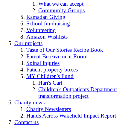
What we can accept
Community Groups
Ramadan Giving
School fundraising
Volunteering
Amazon Wishlists
Our projects
Taste of Our Stories Recipe Book
Parent Bereavement Room
Spinal Injuries
Patient property boxes
MY Children's Fund
Hari's Cart
Children's Outpatients Department
transformation project
Charity news
Charity Newsletters
Hands Across Wakefield Impact Report
Contact us